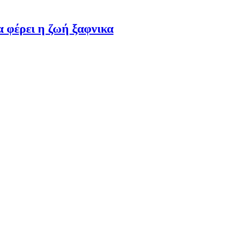
α φέρει η ζωή ξαφνικα