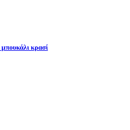
 μπουκάλι κρασί