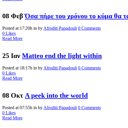
08 Φεβ
Όσα πήρε του χρόνου το κύμα θα τ
Posted at 17:20h
in
by
Afroditi Papadouli
0 Comments
0
Likes
Read More
25 Ιαν
Matteo end the light within
Posted at 18:17h
in
by
Afroditi Papadouli
0 Comments
0
Likes
Read More
08 Οκτ
A peek into the world
Posted at 07:55h
in
by
Afroditi Papadouli
0 Comments
0
Likes
Read More