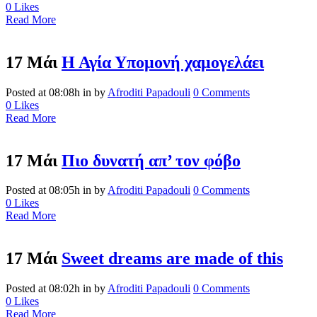
0
Likes
Read More
17 Μάι
Η Αγία Υπομονή χαμογελάει
Posted at 08:08h
in
by
Afroditi Papadouli
0 Comments
0
Likes
Read More
17 Μάι
Πιο δυνατή απ’ τον φόβο
Posted at 08:05h
in
by
Afroditi Papadouli
0 Comments
0
Likes
Read More
17 Μάι
Sweet dreams are made of this
Posted at 08:02h
in
by
Afroditi Papadouli
0 Comments
0
Likes
Read More