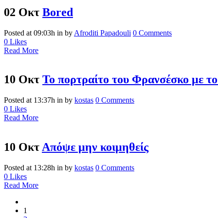
02 Οκτ
Bored
Posted at 09:03h
in
by
Afroditi Papadouli
0 Comments
0
Likes
Read More
10 Οκτ
Το πορτραίτο του Φρανσέσκο με το
Posted at 13:37h
in
by
kostas
0 Comments
0
Likes
Read More
10 Οκτ
Απόψε μην κοιμηθείς
Posted at 13:28h
in
by
kostas
0 Comments
0
Likes
Read More
1