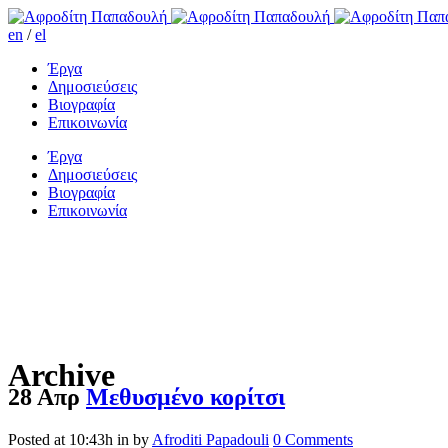
en
/
el
Έργα
Δημοσιεύσεις
Βιογραφία
Επικοινωνία
Έργα
Δημοσιεύσεις
Βιογραφία
Επικοινωνία
Archive
28 Απρ
Μεθυσμένο κορίτσι
Posted at 10:43h
in
by
Afroditi Papadouli
0 Comments