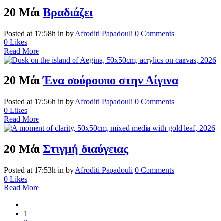
20 Μάι
Βραδιάζει
Posted at 17:58h
in
by
Afroditi Papadouli
0 Comments
0
Likes
Read More
20 Μάι
Ένα σούρουπο στην Αίγινα
Posted at 17:56h
in
by
Afroditi Papadouli
0 Comments
0
Likes
Read More
20 Μάι
Στιγμή διαύγειας
Posted at 17:53h
in
by
Afroditi Papadouli
0 Comments
0
Likes
Read More
1