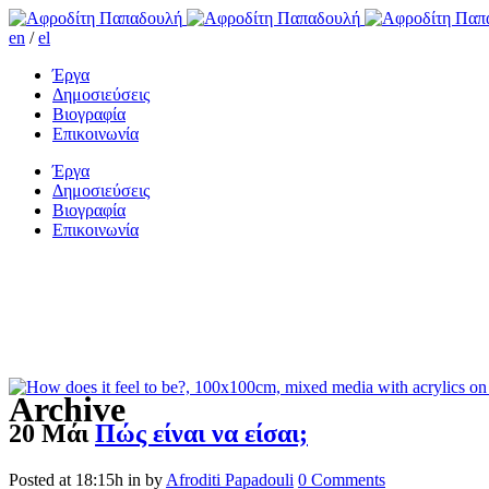
en
/
el
Έργα
Δημοσιεύσεις
Βιογραφία
Επικοινωνία
Έργα
Δημοσιεύσεις
Βιογραφία
Επικοινωνία
Archive
20 Μάι
Πώς είναι να είσαι;
Posted at 18:15h
in
by
Afroditi Papadouli
0 Comments