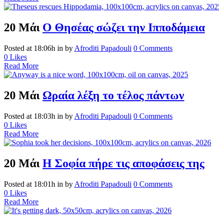
20 Μάι
Ο Θησέας σώζει την Ιπποδάμεια
Posted at 18:06h
in
by
Afroditi Papadouli
0 Comments
0
Likes
Read More
20 Μάι
Ωραία λέξη το τέλος πάντων
Posted at 18:03h
in
by
Afroditi Papadouli
0 Comments
0
Likes
Read More
20 Μάι
Η Σοφία πήρε τις αποφάσεις της
Posted at 18:01h
in
by
Afroditi Papadouli
0 Comments
0
Likes
Read More