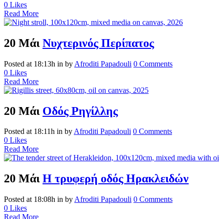
0
Likes
Read More
20 Μάι
Νυχτερινός Περίπατος
Posted at 18:13h
in
by
Afroditi Papadouli
0 Comments
0
Likes
Read More
20 Μάι
Οδός Ρηγίλλης
Posted at 18:11h
in
by
Afroditi Papadouli
0 Comments
0
Likes
Read More
20 Μάι
Η τρυφερή οδός Ηρακλειδών
Posted at 18:08h
in
by
Afroditi Papadouli
0 Comments
0
Likes
Read More