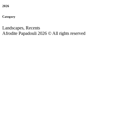
2026
Category
Landscapes, Recents
Afrodite Papadouli 2026 © All rights reserved