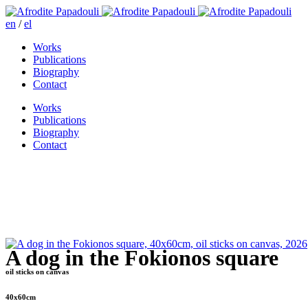
en
/
el
Works
Publications
Biography
Contact
Works
Publications
Biography
Contact
A dog in the Fokionos square
oil sticks on canvas
40x60cm