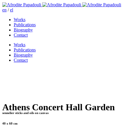
en
/
el
Works
Publications
Biography
Contact
Works
Publications
Biography
Contact
Athens Concert Hall Garden
sennelier sticks and oils on canvas
40 x 60 cm