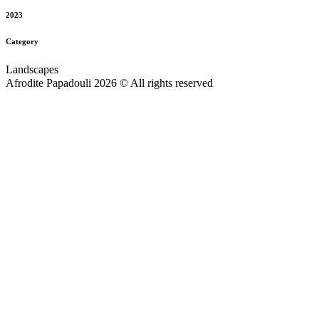
2023
Category
Landscapes
Afrodite Papadouli 2026 © All rights reserved