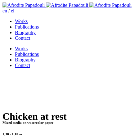
en
/
el
Works
Publications
Biography
Contact
Works
Publications
Biography
Contact
Chicken at rest
Mixed media on watercolor paper
1,38 x1,10 m