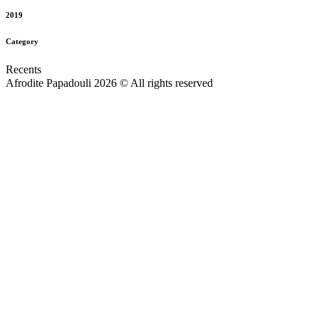
2019
Category
Recents
Afrodite Papadouli 2026 © All rights reserved