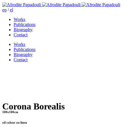
en
/
el
Works
Publications
Biography
Contact
Works
Publications
Biography
Contact
Corona Borealis
100x100cm
oil colour on linen