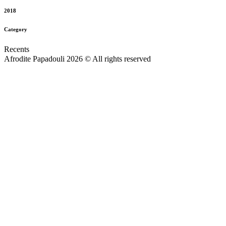
2018
Category
Recents
Afrodite Papadouli 2026 © All rights reserved