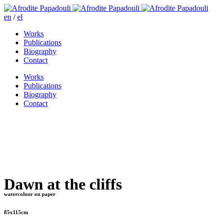
en
/
el
Works
Publications
Biography
Contact
Works
Publications
Biography
Contact
Dawn at the cliffs
watercolour on paper
85x115cm