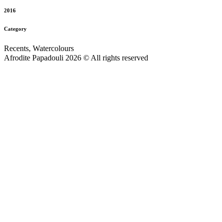
2016
Category
Recents, Watercolours
Afrodite Papadouli 2026 © All rights reserved