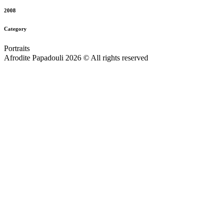
2008
Category
Portraits
Afrodite Papadouli 2026 © All rights reserved