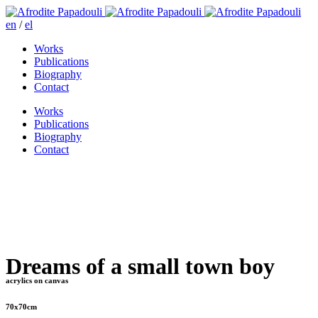
en
/
el
Works
Publications
Biography
Contact
Works
Publications
Biography
Contact
Dreams of a small town boy
acrylics on canvas
70x70cm