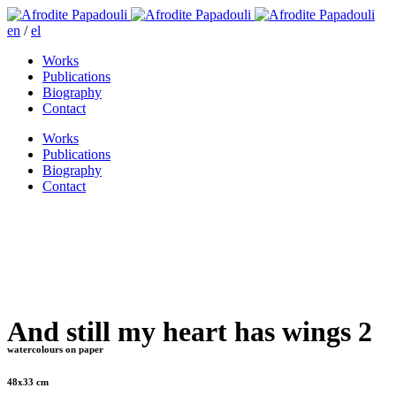
en
/
el
Works
Publications
Biography
Contact
Works
Publications
Biography
Contact
And still my heart has wings 2
watercolours on paper
48x33 cm