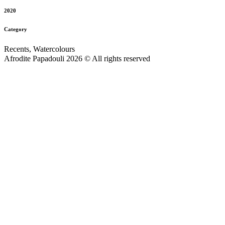
2020
Category
Recents, Watercolours
Afrodite Papadouli 2026 © All rights reserved