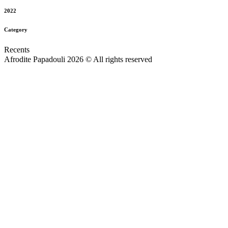
2022
Category
Recents
Afrodite Papadouli 2026 © All rights reserved