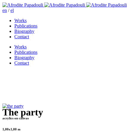
en
/
el
Works
Publications
Biography
Contact
Works
Publications
Biography
Contact
The party
acrylics on canvas
1,00x1,00 m