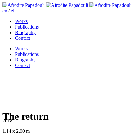
en
/
el
Works
Publications
Biography
Contact
Works
Publications
Biography
Contact
The return
2018
1,14 x 2,00 m