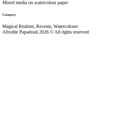
Mixed media on watercolour paper
Category
Magical Realism, Recents, Watercolours
Afrodite Papadouli 2026 © All rights reserved