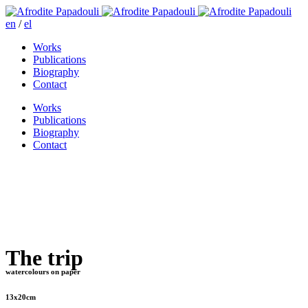
en
/
el
Works
Publications
Biography
Contact
Works
Publications
Biography
Contact
The trip
watercolours on paper
13x20cm