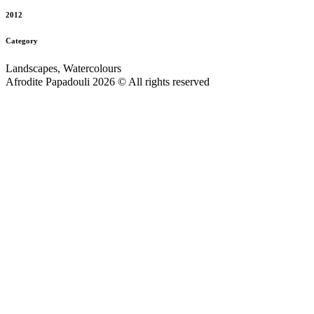
2012
Category
Landscapes, Watercolours
Afrodite Papadouli 2026 © All rights reserved