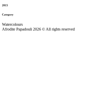
2015
Category
Watercolours
Afrodite Papadouli 2026 © All rights reserved