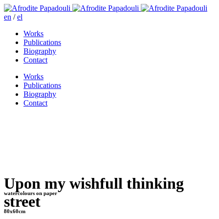
en
/
el
Works
Publications
Biography
Contact
Works
Publications
Biography
Contact
Upon my wishfull thinking
watercolours on paper
street
80x60cm