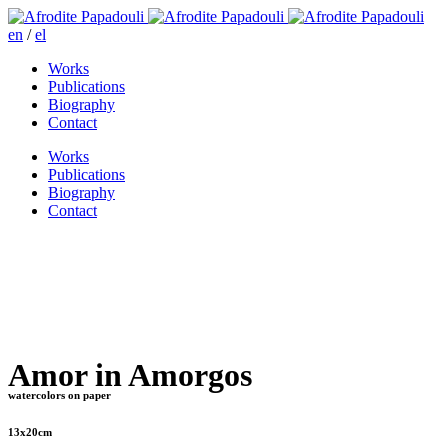
en
/
el
Works
Publications
Biography
Contact
Works
Publications
Biography
Contact
Amor in Amorgos
watercolors on paper
13x20cm