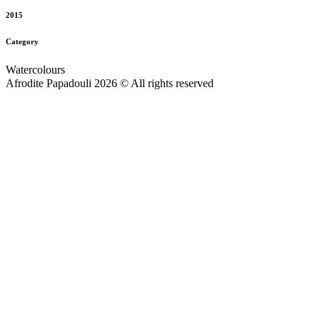
2015
Category
Watercolours
Afrodite Papadouli 2026 © All rights reserved