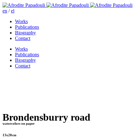
en
/
el
Works
Publications
Biography
Contact
Works
Publications
Biography
Contact
Brondensburry road
watercolors on paper
13x20cm