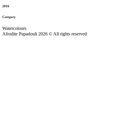
2016
Category
Watercolours
Afrodite Papadouli 2026 © All rights reserved