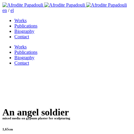
en
/
el
Works
Publications
Biography
Contact
Works
Publications
Biography
Contact
An angel soldier
mixed media on gypsum plaster for sculpturing
1,65cm