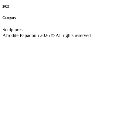
2021
Category
Sculptures
Afrodite Papadouli 2026 © All rights reserved