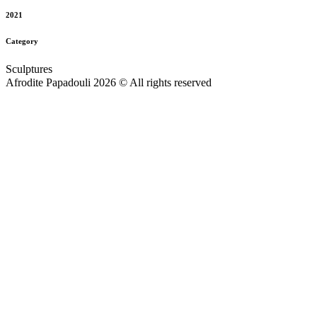
2021
Category
Sculptures
Afrodite Papadouli 2026 © All rights reserved