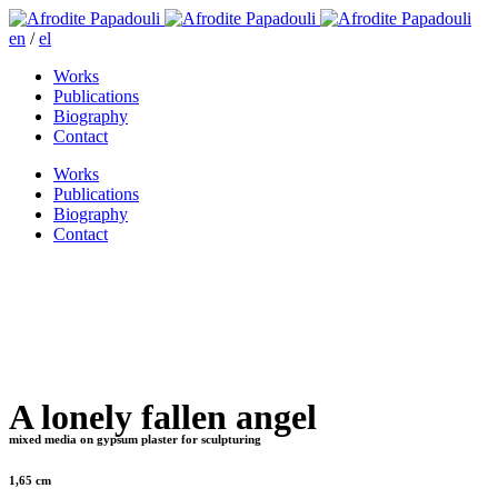
en
/
el
Works
Publications
Biography
Contact
Works
Publications
Biography
Contact
A lonely fallen angel
mixed media on gypsum plaster for sculpturing
1,65 cm