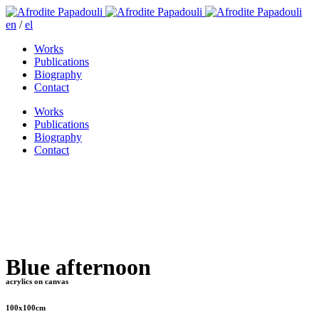
en
/
el
Works
Publications
Biography
Contact
Works
Publications
Biography
Contact
Blue afternoon
acrylics on canvas
100x100cm