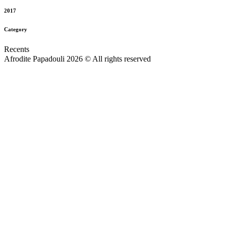
2017
Category
Recents
Afrodite Papadouli 2026 © All rights reserved