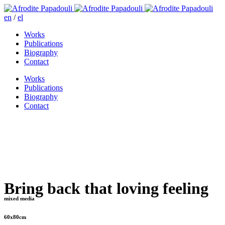
en
/
el
Works
Publications
Biography
Contact
Works
Publications
Biography
Contact
Bring back that loving feeling
mixed media
60x80cm