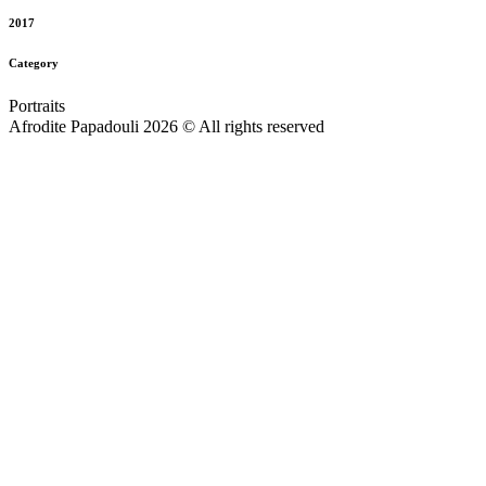
2017
Category
Portraits
Afrodite Papadouli 2026 © All rights reserved