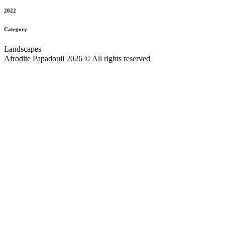
2022
Category
Landscapes
Afrodite Papadouli 2026 © All rights reserved