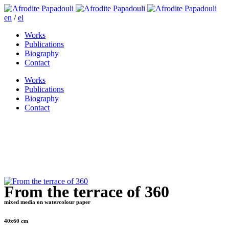
en
/
el
Works
Publications
Biography
Contact
Works
Publications
Biography
Contact
From the terrace of 360
mixed media on watercolour paper
40x60 cm