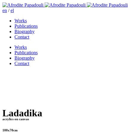
en
/
el
Works
Publications
Biography
Contact
Works
Publications
Biography
Contact
Ladadika
acrylics on canvas
100x70cm