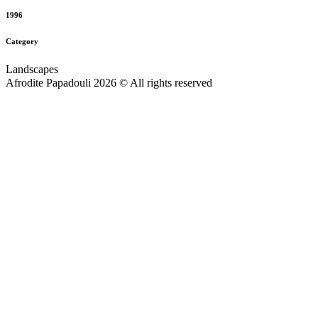
1996
Category
Landscapes
Afrodite Papadouli 2026 © All rights reserved