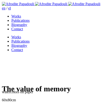
en
/
el
Works
Publications
Biography
Contact
Works
Publications
Biography
Contact
The value of memory
watercolors on paper
60x80cm