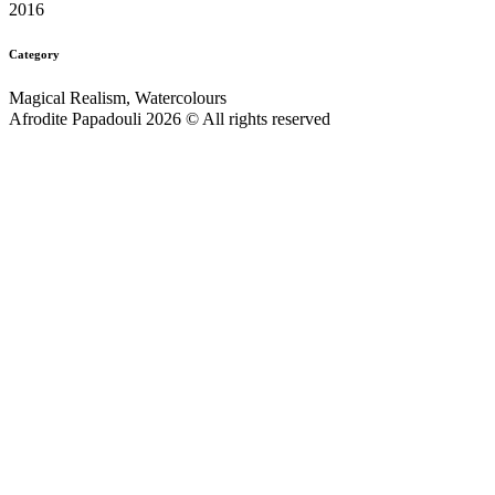
2016
Category
Magical Realism, Watercolours
Afrodite Papadouli 2026 © All rights reserved